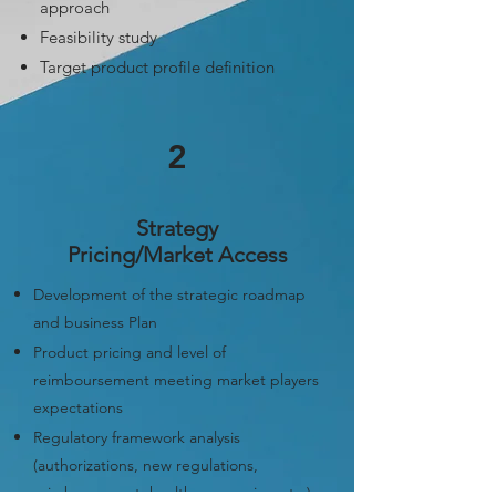
approach
Feasibility study
T
arget product profile definition
2
Strategy
Pricing/Market Access
Development of the strategic roadmap
and business Plan
Product pricing and level of
reimboursement meeting market players
expectations
Regulatory framework analysis
(authorizations, new regulations,
reimbursement, health economics, etc.)