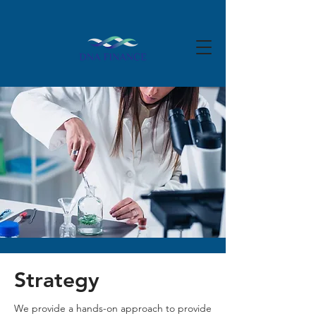
Strategy
We provide a hands-on approach to provide