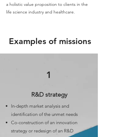
a holistic value proposition to clients in the
life science industry and healthcare.
Examples of missions
1
R&D strategy
In-depth market analysis and
identification of the unmet needs
Co-construction of an innovation
strategy or redesign of an R&D